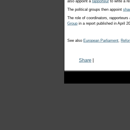
also appoint a
rapporteur
to write a 
The political groups then appoint
sha
The role of coordinators, rapporteur
Group
in a report published in April 2
See also
European Parliament
,
Refo
Share
|