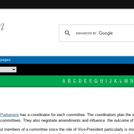
n pages
A
B
C
D
E
F
G
H
I
J
K
L
M
N
Parliament
has a coordinator for each committee. The coordinators plan the 
e committees. They also negotiate amendments and influence the outcome of 
ul members of a committee since the role of Vice-President particularly is m