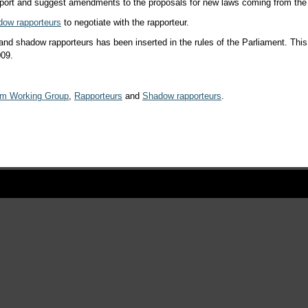
report and suggest amendments to the proposals for new laws coming from t
dow rapporteurs
to negotiate with the rapporteur.
s and shadow rapporteurs has been inserted in the rules of the Parliament. Th
009.
rm Working Group
,
Rapporteurs
and
Shadow rapporteurs
.