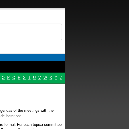
O
P
Q
R
S
T
U
V
W
X
Y
Z
agendas of the meetings with the
deliberations.
ore formal. For each topica committee