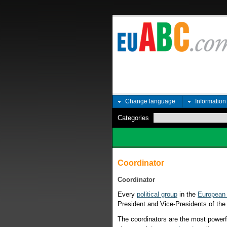
Change language
Informatio
Categories
Coordinator
Coordinator
Every
political group
in the
European 
President and Vice-Presidents of th
The coordinators are the most powerf