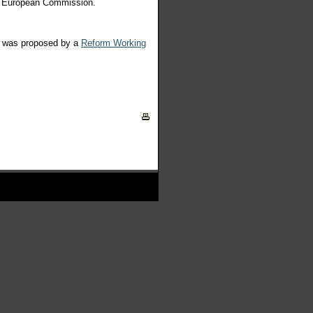
he European Commission.
is was proposed by a
Reform Working