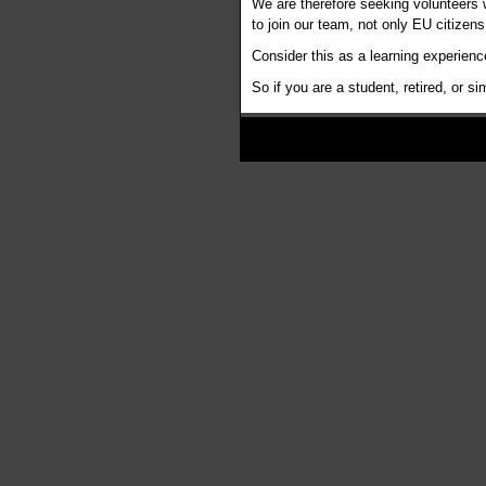
We are therefore seeking volunteers w
to join our team, not only EU citizen
Consider this as a learning experienc
So if you are a student, retired, or 