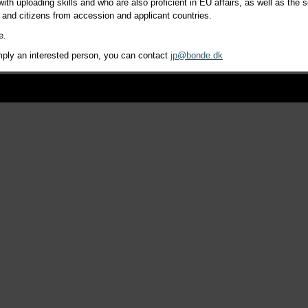
ith uploading skills and who are also proficient in EU affairs, as well as th
s and citizens from accession and applicant countries.
e.
simply an interested person, you can contact
jp@bonde.dk