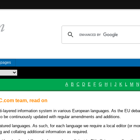
n pages
A
B
C
D
E
F
G
H
I
J
K
L
M
N
BC.com team, read on
lti-layered information system in various European languages. As the EU deba
be continuously updated with regular amendments and additions.
atured languages. As such, for each language we require a local editor (or mo
g and collating additional information as required.