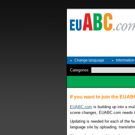
Change language
Informatio
Categories
If you want to join the EUA
EUABC.com
is building up into a mu
scene changes, EUABC.com needs to 
Updating is needed for each of the fe
language site by uploading, translatin