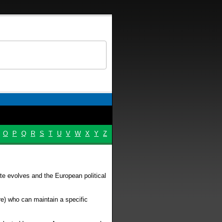
O
P
Q
R
S
T
U
V
W
X
Y
Z
te evolves and the European political
re) who can maintain a specific