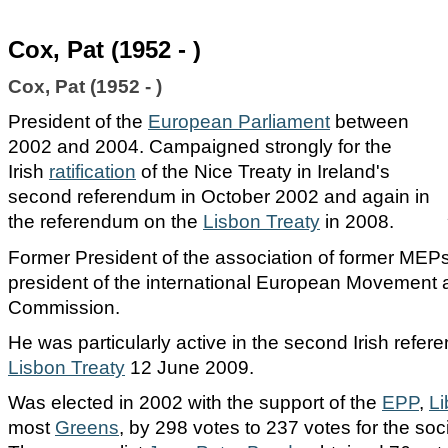
Cox, Pat (1952 - )
Cox, Pat (1952 - )
President of the
European Parliament
between
2002 and 2004. Campaigned strongly for the
Irish
ratification
of the
Nice Treaty
in Ireland's
second referendum in October 2002 and again in
the referendum on the
Lisbon Treaty
in 2008.
Former President of the association of former MEP
president of the international European Movement a
Commission.
He was particularly active in the second Irish refe
Lisbon Treaty
12 June 2009.
Was elected in 2002 with the support of the
EPP
,
Li
most
Greens
, by 298 votes to 237 votes for the soci