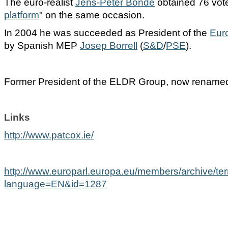
The euro-realist
Jens-Peter
Bonde
obtained 76 votes
platform
" on the same occasion.
In 2004 he was succeeded as President of the
Eur
by Spanish MEP
Josep
Borrell
(
S&D
/
PSE
).
Former President of the ELDR Group, now renam
Links
http://www.patcox.ie/
http://www.europarl.europa.eu/members/archive/te
language=EN&id=1287