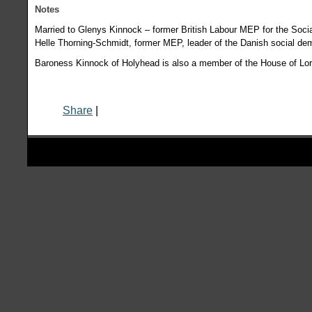
Notes
Married to Glenys Kinnock – former British Labour MEP for the Socia
Helle Thorning-Schmidt, former MEP, leader of the Danish social de
Baroness Kinnock of Holyhead is also a member of the House of Lor
Share
|