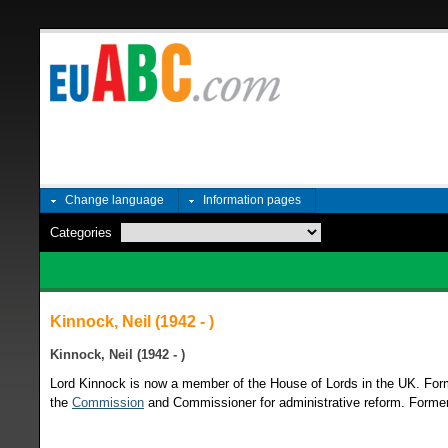
Change language
Information pages
Categories
Kinnock, Neil (1942 - )
Kinnock, Neil (1942 - )
Lord Kinnock is now a member of the House of Lords in the UK. For
the
Commission
and Commissioner for administrative reform. Former 