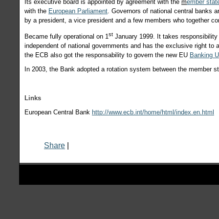
Its executive board is appointed by agreement with the
m
ember stat
with the
European Parliament
. Governors of national central banks 
by a president, a vice president and a few members who together c
st
Became fully operational on 1
January 1999. It takes responsibility
independent of national governments and has the exclusive right to 
the ECB also got the responsability to govern the new EU
Banking U
In 2003, the Bank adopted a rotation system between the member st
Links
European Central Bank
http://www.ecb.int/home/html/index.en.html
Share
|