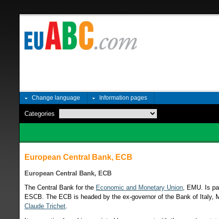
Change language
Information pages
Categories
European Central Bank, ECB
European Central Bank, ECB
The Central Bank for the
Economic and Monetary Union
, EMU. Is pa
ESCB. The ECB is headed by the ex-governor of the Bank of Italy, 
Claude Trichet
.