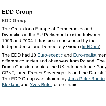
EDD Group
EDD Group
The Group for a Europe of Democracies and
Diversities in the EU Parliament existed between
1999 and 2004. It has been succeeded by the
Independence and Democracy Group (
Ind/Dem
).
The EDD had 18
Euro-sceptic
and
Euro-realist
mem
different countries and observers from Poland. The
Dutch Christian parties, the UK Independence Part
CPNT, three French Sovereignists and the Danis
The EDD Group was chaired by
Jens-Peter Bonde
Blokland
and
Yves Butel
as co-chairs.