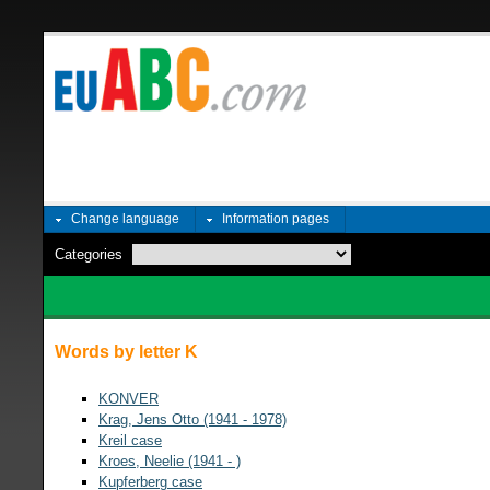
Change language
Information pages
Categories
Words by letter K
KONVER
Krag, Jens Otto (1941 - 1978)
Kreil case
Kroes, Neelie (1941 - )
Kupferberg case