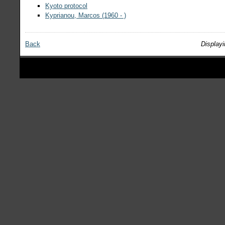
Kyoto protocol
Kyprianou, Marcos (1960 - )
Back
Displayi