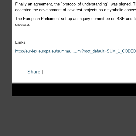
Finally an agreement, the "protocol of understanding", was signed. 
accepted the development of new test projects as a symbolic conces
The European Parliament set up an inquiry committee on BSE and f
disease.
Links
http://eur-lex.europa.eu/summa......ml?root_default=SUM_1_CODE
Share
|