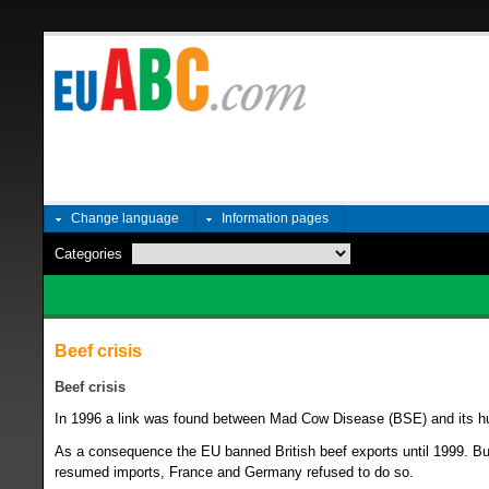
Change language
Information pages
Categories
Beef crisis
Beef crisis
In 1996 a link was found between Mad Cow Disease (BSE) and its h
As a consequence the EU banned British beef exports until 1999. But
resumed imports, France and Germany refused to do so.