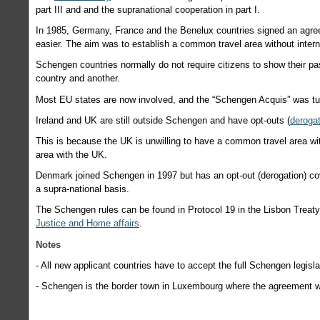
part III and and the supranational cooperation in part I.
In 1985, Germany, France and the Benelux countries signed an agree
easier. The aim was to establish a common travel area without inter
Schengen countries normally do not require citizens to show their 
country and another.
Most EU states are now involved, and the “Schengen Acquis” was tu
Ireland and UK are still outside Schengen and have opt-outs (
deroga
This is because the UK is unwilling to have a common travel area wi
area with the UK.
Denmark joined Schengen in 1997 but has an opt-out (derogation) c
a supra-national basis.
The Schengen rules can be found in Protocol 19 in the Lisbon Treaty. 
Justice and Home affairs
.
Notes
-
All new applicant countries have to accept the full Schengen legisla
-
Schengen is the border town in Luxembourg where the agreement