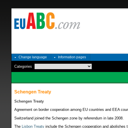
Change language
Information pages
Categories
Schengen Treaty
Schengen Treaty
Agreement on border cooperation among EU countries and EEA coun
Switzerland joined the Schengen zone by referendum in late 2008.
The
Lisbon Treaty
include the Schengen cooperation and abolishes the