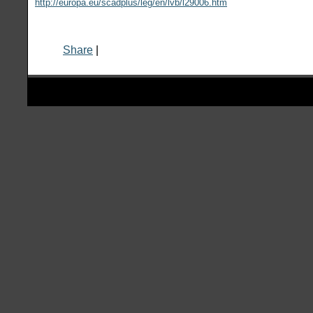
http://europa.eu/scadplus/leg/en/lvb/l29006.htm
Share
|