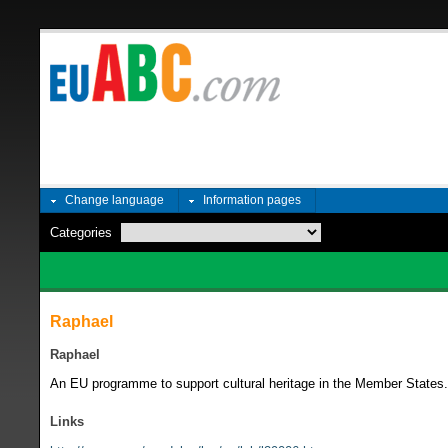
Change language
Information pages
Categories
Raphael
Raphael
An EU programme to support cultural heritage in the Member State
Links