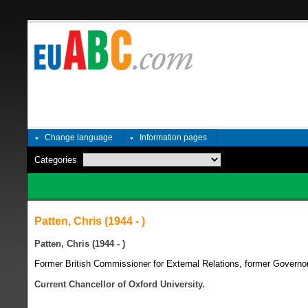
Change language
Information pages
Categories
Patten, Chris (1944 - )
Patten, Chris (1944 - )
Former British Commissioner for External Relations, former Governor
Current Chancellor of Oxford University.