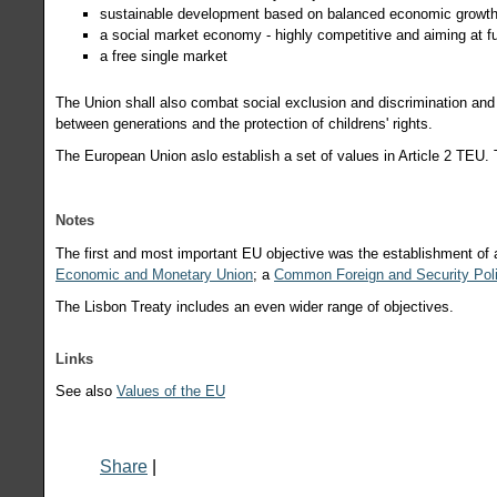
sustainable development based on balanced economic growth 
a social market economy - highly competitive and aiming at f
a free single market
The Union shall also combat social exclusion and discrimination and
between generations and the protection of childrens' rights.
The European Union aslo establish a set of values in Article 2 TEU.
Notes
The first and most important EU objective was the establishment of
Economic and Monetary Union
; a
Common Foreign and Security Pol
The Lisbon Treaty includes an even wider range of objectives.
Links
See also
V
alues of the EU
Share
|