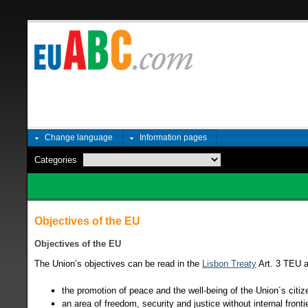
Change language
Information pages
Categories
Objectives of the EU
Objectives of the EU
The Union’s objectives can be read in the
Lisbon Treaty
Art. 3 TEU a
the promotion of peace and the well-being of the Union´s citiz
an area of freedom, security and justice without internal fronti