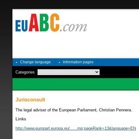
Change language
Information pages
Categories
Jurisconsult
The legal adviser of the European Parliament, Christian Pennera.
Links
http://www.europarl.europa.eu/......mp;pageRank=13&language=EN