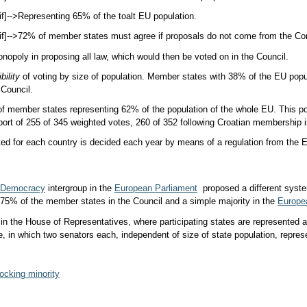
if]-->
Representing 65% of the toal
t EU population.
if]-->
72% of member states must agree if proposals do not come from the C
nopoly in proposing all law, which would then be voted on in the Council.
bility
of voting by size of population. Member states with 38% of the EU popu
 Council.
f member states representing 62% of the population of the whole EU. This p
port of 255 of 345 weighted votes, 260 of 352 following Croatian membership 
ted for each country is decided each year by means of a regulation from th
Democracy
intergroup in the
European Parliament
proposed a different syste
f 75% of the member states in the Council and a simple majority in the
Europe
 in the House of Representatives, where participating states are represented a
e, in which two senators each, independent of size of state population, repres
ocking minority