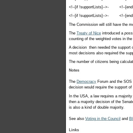
<!--[if !supportLists]-->
-
<!--[end
<!--[if !supportLists]-->
-
<!--[end
The Commission will still have the mo
The
Treaty of Nice
introduced a
possi
counting of the weighted votes in the
A decision then needed the support o
most decisions also required the sup
The number of citizens being calcula
Notes
The
Democracy
Forum and the SOS
decision would require the support o
In the USA, a law requires a majority
then a majority decision of the Senat
is also a kind of double majority.
See also
Voting in the Council
and
Bl
Links