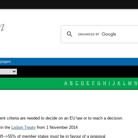
n pages
A
B
C
D
E
F
G
H
I
J
K
L
M
N
ent criteria are needed to decide on an EU law or to reach a decision.
 in the
Lisbon Treaty
from 1 November 2014
if]-->
55% of member states must be in favour of a proposal