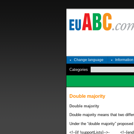
Change language
Informatio
Categories
Double majority
Double majority
Double majority means that two differ
Under the “double majority” proposed
<!--[if !supportLists]-->
-
<!--[end