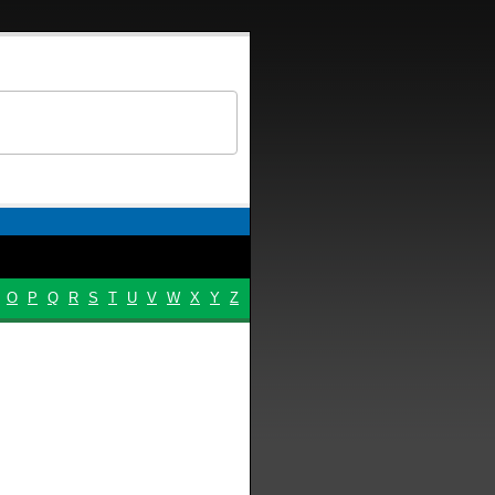
O
P
Q
R
S
T
U
V
W
X
Y
Z