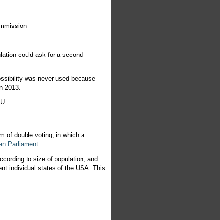
ommission
lation could ask for a second
ossibility was never used because
in 2013.
e EU.
m of double voting, in which a
an Parliament
.
ccording to size of population, and
ent individual states of the USA. This