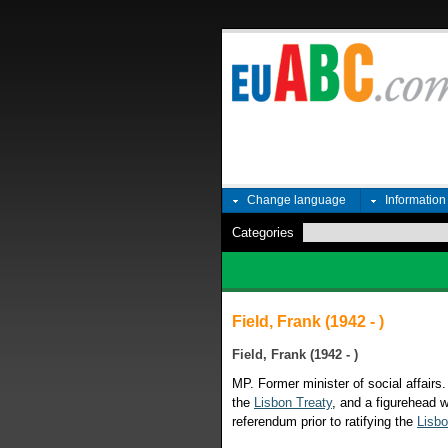
Change language
Informatio
Categories
Field, Frank (1942 - )
Field, Frank (1942 - )
MP. Former minister of social affairs.
the
Lisbon Treaty
, and a figurehead w
referendum prior to ratifying the
Lisbo