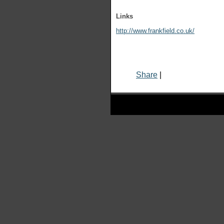
Links
http://www.frankfield.co.uk/
Share
|