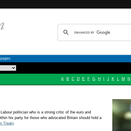
n pages
A
B
C
D
E
F
G
H
I
J
K
L
M
N
 Labour politician who is a strong critic of the euro and
ithin his party for those who advocated Britain should hold a
n Treaty
.