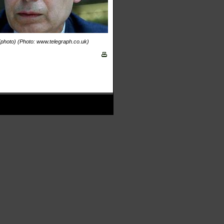
 (photo) (Photo: www.telegraph.co.uk)