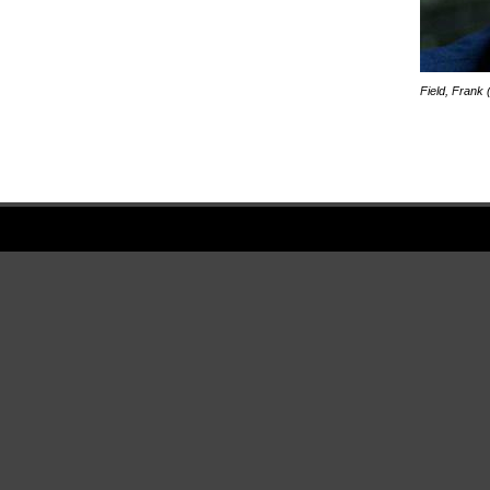
Field, Frank