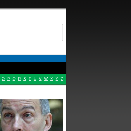
O
P
Q
R
S
T
U
V
W
X
Y
Z