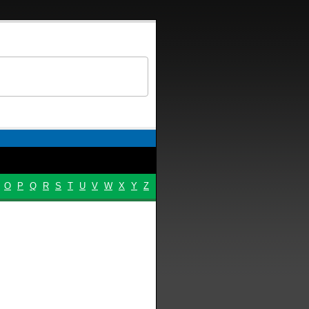
O
P
Q
R
S
T
U
V
W
X
Y
Z