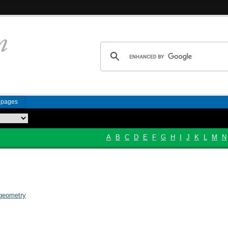
n pages
A
B
C
D
E
F
G
H
I
J
K
L
M
N
 geometry