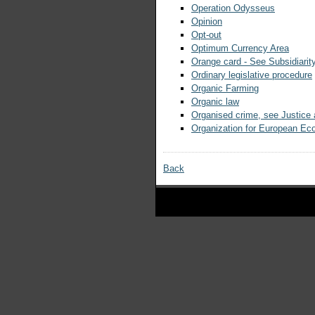
Operation Odysseus
Opinion
Opt-out
Optimum Currency Area
Orange card - See Subsidiarit
Ordinary legislative procedure
Organic Farming
Organic law
Organised crime, see Justice
Organization for European E
Back