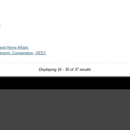
y
 and Home Affairs
conomic Coorperation, OEEC
Displaying 16 - 30 of 37 results