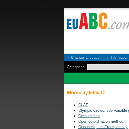
Change language
Informatio
Categories
Words by letter O
OLAF
Olympic circles, see Variable
Ombudsman
Open co-ordination method
Openness, see Transparency