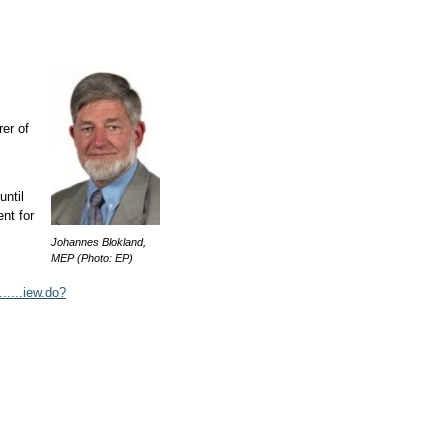
rer of
.
ntil
ent for
Johannes Blokland,
MEP (Photo: EP)
.....iew.do?