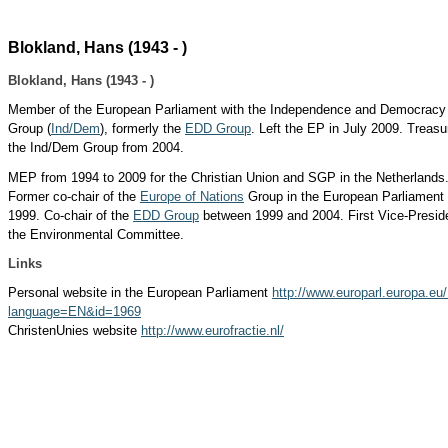
Blokland, Hans (1943 - )
Blokland, Hans (1943 - )
Member of the European Parliament with the Independence and Democracy
Group (
Ind/Dem
), formerly the
EDD Group
. Left the EP in July 2009. Treasu
the Ind/Dem Group from 2004.
MEP from 1994 to 2009 for the Christian Union and SGP in the Netherlands
Former co-chair of the
Europe of Nations
Group in the European Parliament u
1999. Co-chair of the
EDD Group
between 1999 and 2004.
First Vice-Presid
the Environmental Committee.
Links
Personal website in the European Parliament
http://www.europarl.europa.eu/.
language=EN&id=1969
ChristenUnies website
http://www.eurofractie.nl/