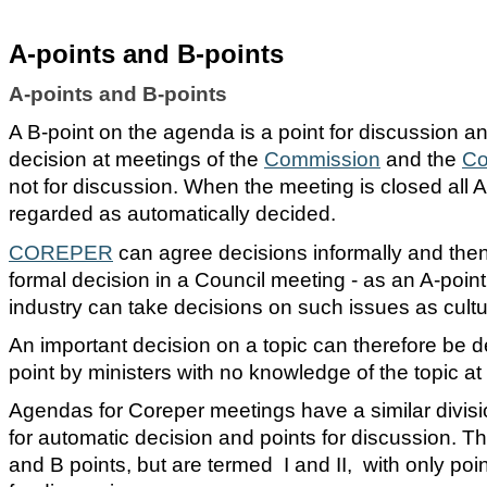
A-points and B-points
A-points and B-points
A B-point on the agenda is a point for discussion a
decision at meetings of the
Commission
and the
Co
not for discussion. When the meeting is closed all A
regarded as automatically decided.
COREPER
can agree decisions informally and then
formal decision in a Council meeting - as an A-point
industry can take decisions on such issues as cultu
An important decision on a topic can therefore be 
point by ministers with no knowledge of the topic at a
Agendas for Coreper meetings have a similar divis
for automatic decision and points for discussion. Th
and B points, but are termed I and II, with only poi