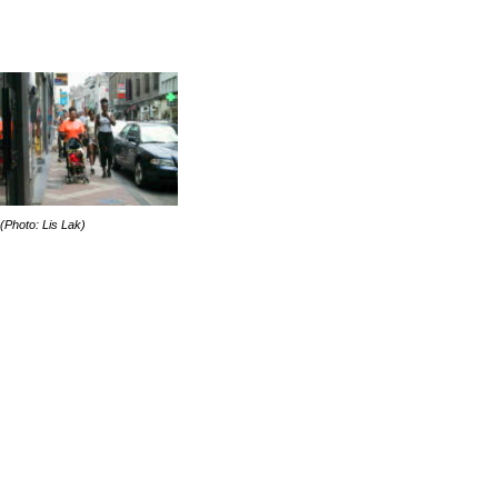
(Photo: Lis Lak)