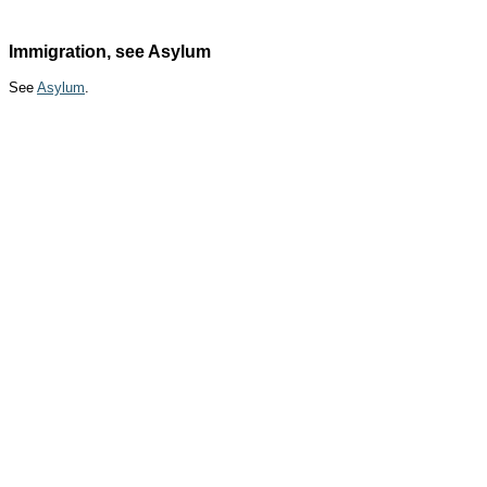
Immigration, see Asylum
See
Asylum
.