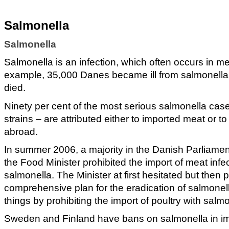
Salmonella
Salmonella
Salmonella is an infection, which often occurs in me
example, 35,000 Danes became ill from salmonella
died.
Ninety per cent of the most serious salmonella case
strains – are attributed either to imported meat or t
abroad.
In summer 2006, a majority in the Danish Parliame
the Food Minister prohibited the import of meat infe
salmonella. The Minister at first hesitated but then
comprehensive plan for the eradication of salmonel
things by prohibiting the import of poultry with salm
Sweden and Finland have bans on salmonella in i